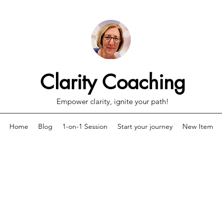
Clarity Coaching
Empower clarity, ignite your path!
Home
Blog
1-on-1 Session
Start your journey
New Item