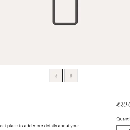
£20.
Quanti
reat place to add more details about your 