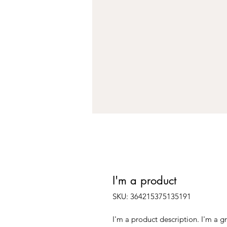
I'm a product
SKU: 364215375135191
I'm a product description. I'm a g