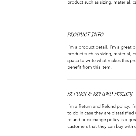
product such as sizing, material, c
PRODUCT INFO
I'm a product detail. I'm a great
product such as sizing, material, ca
space to write what makes this pr
benefit from this item.
RETURN & REFUND POLICY
I’m a Return and Refund policy. I’
to do in case they are dissatisfied
refund or exchange policy is a gre
customers that they can buy with 