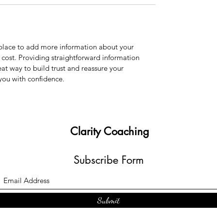
t place to add more information about your 
ost. Providing straightforward information 
eat way to build trust and reassure your 
you with confidence.
Clarity Coaching
Subscribe Form
Submit