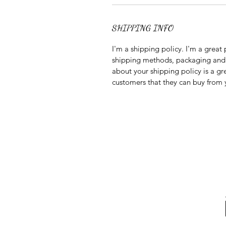
SHIPPING INFO
I'm a shipping policy. I'm a grea
shipping methods, packaging and c
about your shipping policy is a gr
customers that they can buy from 