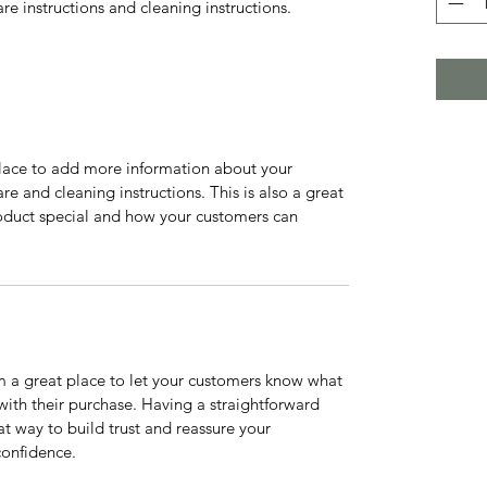
are instructions and cleaning instructions.
 place to add more information about your 
re and cleaning instructions. This is also a great 
oduct special and how your customers can 
m a great place to let your customers know what 
 with their purchase. Having a straightforward 
at way to build trust and reassure your 
confidence.